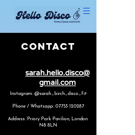
Contact
sarah.hello.disco@
gmail.com
Instagram: @sarah_birch_disco_fit
Phone / Whatsapp:
07753 120287
Address: Priory Park Pavilion, London.
N8 8LN